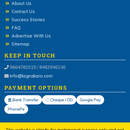
About Us
Contact Us
Success Stories
FAQ
Advertise With Us
Sitemap
KEEP IN TOUCH
9664782015 / 8482946236
info@lagnakaro.com
PAYMENT OPTIONS
Bank Transfer
Cheque / DD
Google Pay
PhonePe
This website is strictly for matrimonial purpose only and not