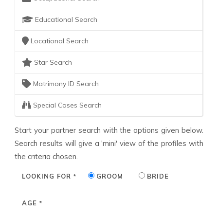
Educational Search
Locational Search
Star Search
Matrimony ID Search
Special Cases Search
Start your partner search with the options given below.
Search results will give a 'mini' view of the profiles with
the criteria chosen.
LOOKING FOR
GROOM
BRIDE
*
AGE
*