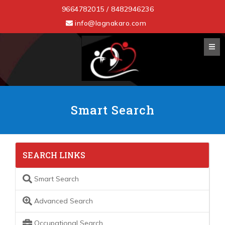
9664782015 / 8482946236
info@lagnakaro.com
Smart Search
SEARCH LINKS
Smart Search
Advanced Search
Occupational Search