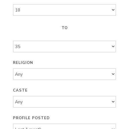
TO
RELIGION
CASTE
PROFILE POSTED