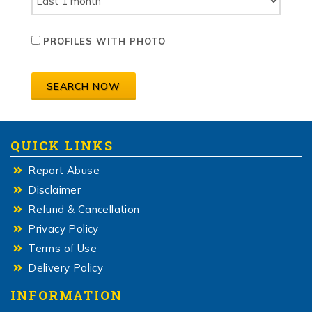
PROFILES WITH PHOTO
SEARCH NOW
QUICK LINKS
Report Abuse
Disclaimer
Refund & Cancellation
Privacy Policy
Terms of Use
Delivery Policy
INFORMATION